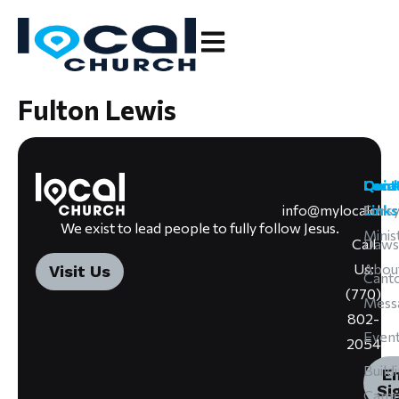
Fulton Lewis
Cont
Loca
Quic
info@mylocalchu
Forsy
Links
We exist to lead people to fully follow Jesus.
Minis
Call
Daws
Us:
Abou
Visit Us
Cant
(770)
Mess
802-
Even
2054
Build
E
Si
Camp