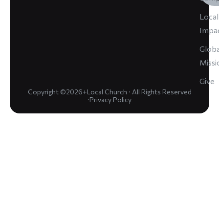
Local
Impa
Globa
Missi
Give
Copyright ©2026+Local Church · All Rights Reserved
·
Privacy Policy