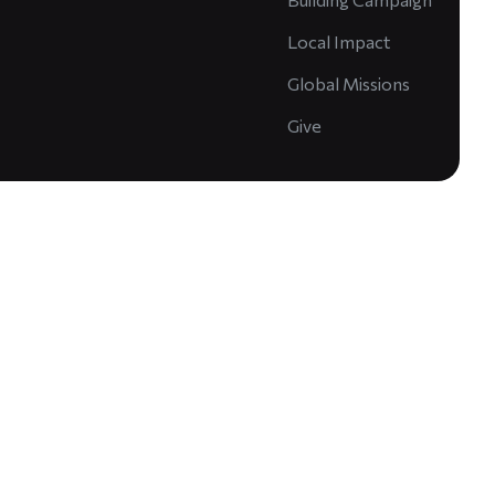
Local Impact
Global Missions
Give