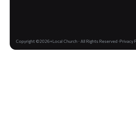
Copyright ©2026+Local Church · All Rights Reserved ·
Privacy 