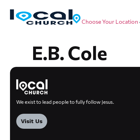
Choose Your Location
E.B. Cole
We exist to lead people to fully follow Jesus.
Visit Us