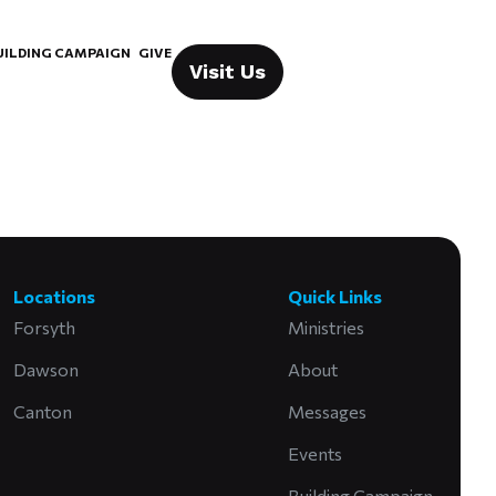
UILDING CAMPAIGN
GIVE
Visit Us
Locations
Quick Links
Forsyth
Ministries
Dawson
About
Canton
Messages
Events
Building Campaign