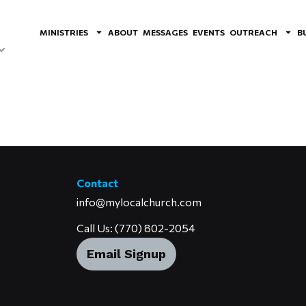
MINISTRIES
ABOUT
MESSAGES
EVENTS
OUTREACH
B
Contact
info@mylocalchurch.com
Call Us: (770) 802-2054
Email Signup