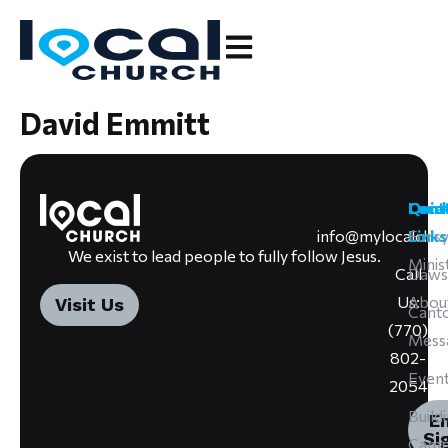
David Emmitt
Cont
Loca
Quic
info@mylocalchu
Forsy
Links
We exist to lead people to fully follow Jesus.
Minis
Call
Daws
Us:
Abou
Visit Us
Cant
(770)
Mess
802-
Even
2054
Build
E
Si
Camp