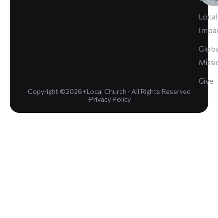
Local
Impa
Globa
Missi
Give
Copyright ©2026+Local Church · All Rights Reserved
·
Privacy Policy